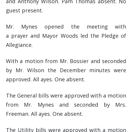
and Anthony Wilson. Pam Thomas absent. No
guest present.
Mr. Mynes opened the meeting with
a prayer and Mayor Woods led the Pledge of
Allegiance.
With a motion from Mr. Bossier and seconded
by Mr. Wilson the December minutes were
approved. All ayes. One absent.
The General bills were approved with a motion
from Mr. Mynes and seconded by Mrs.
Freeman. All ayes. One absent.
The Utility bills were approved with a motion