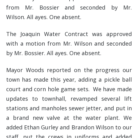
from Mr. Bossier and seconded by Mr.
Wilson. All ayes. One absent.
The Joaquin Water Contract was approved
with a motion from Mr. Wilson and seconded
by Mr. Bossier. All ayes. One absent.
Mayor Woods reported on the progress our
town has made this year, adding a pickle ball
court and corn hole game sets. We have made
updates to townhall, revamped several lift
stations and manholes sewer jetter, and put in
a brand new valve at the water plant. We
added Ethan Gurley and Brandon Wilson to our
staff, put the crews in uniforms and added