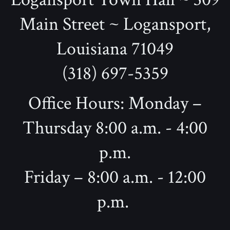
Main Street ~ Logansport,
Louisiana 71049
(318) 697-5359
Office Hours: Monday –
Thursday 8:00 a.m. - 4:00
p.m.
Friday – 8:00 a.m. - 12:00
p.m.