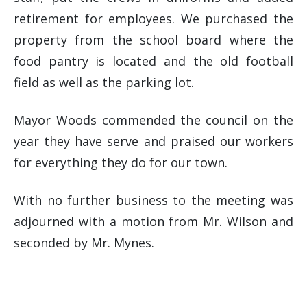
retirement for employees. We purchased the
property from the school board where the
food pantry is located and the old football
field as well as the parking lot.
Mayor Woods commended the council on the
year they have serve and praised our workers
for everything they do for our town.
With no further business to the meeting was
adjourned with a motion from Mr. Wilson and
seconded by Mr. Mynes.