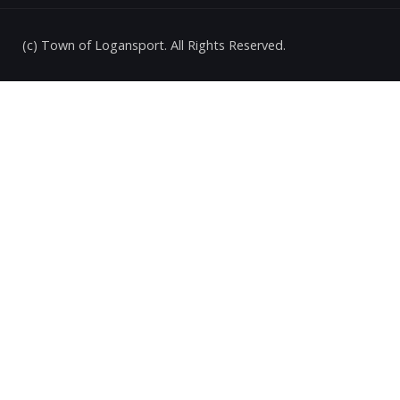
(c) Town of Logansport. All Rights Reserved.