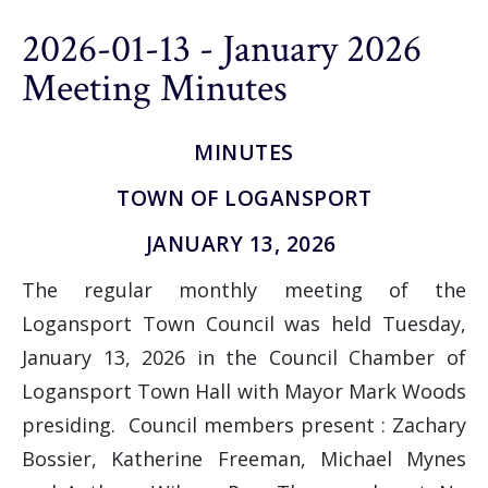
2026-01-13 - January 2026
Meeting Minutes
MINUTES
TOWN OF LOGANSPORT
JANUARY 13, 2026
The regular monthly meeting of the
Logansport Town Council was held Tuesday,
January 13, 2026 in the Council Chamber of
Logansport Town Hall with Mayor Mark Woods
presiding. Council members present : Zachary
Bossier, Katherine Freeman, Michael Mynes