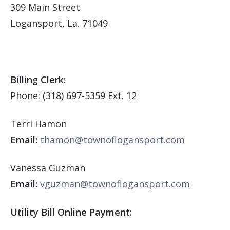
309 Main Street
Logansport, La. 71049
Billing Clerk:
Phone: (318) 697-5359 Ext. 12
Terri Hamon
Email:
thamon@townoflogansport.com
Vanessa Guzman
Email:
vguzman@townoflogansport.com
Utility Bill Online Payment: