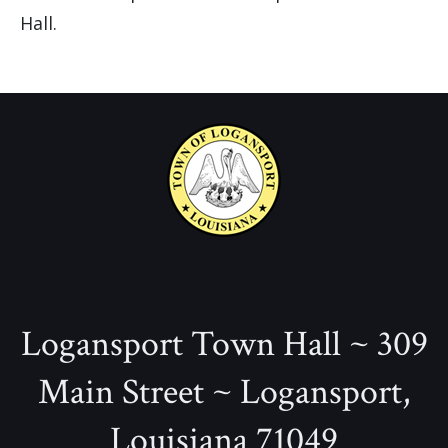
Hall.
Logansport Town Hall ~ 309
Main Street ~ Logansport,
Louisiana 71049