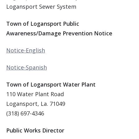
Logansport Sewer System
Town of Logansport Public
Awareness/Damage Prevention Notice
Notice-English
Notice-Spanish
Town of Logansport Water Plant
110 Water Plant Road
Logansport, La. 71049
(318) 697-4346
Public Works Director