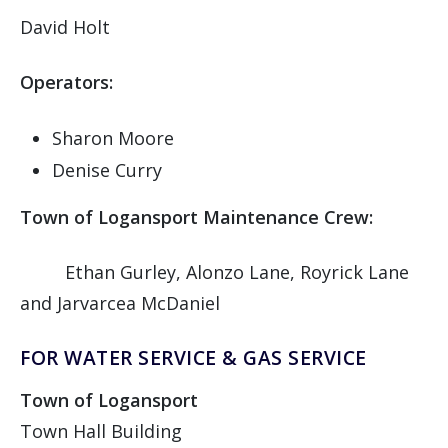
David Holt
Operators:
Sharon Moore
Denise Curry
Town of Logansport Maintenance Crew:
Ethan Gurley, Alonzo Lane, Royrick Lane
and Jarvarcea McDaniel
FOR WATER SERVICE & GAS SERVICE
Town of Logansport
Town Hall Building