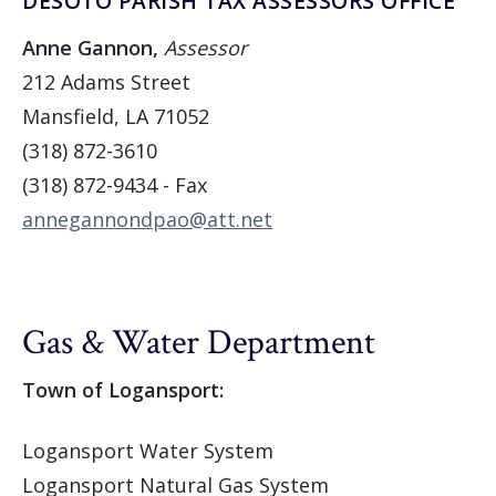
DESOTO PARISH TAX ASSESSORS OFFICE
Anne Gannon,
Assessor
212 Adams Street
Mansfield, LA 71052
(318) 872-3610
(318) 872-9434 - Fax
annegannondpao@att.net
Gas & Water Department
Town of Logansport:
Logansport Water System
Logansport Natural Gas System