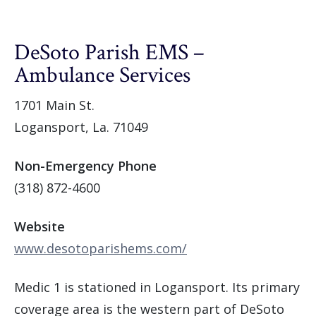
DeSoto Parish EMS –
Ambulance Services
1701 Main St.
Logansport, La. 71049
Non-Emergency Phone
(318) 872-4600
Website
www.desotoparishems.com/
Medic 1 is stationed in Logansport. Its primary
coverage area is the western part of DeSoto