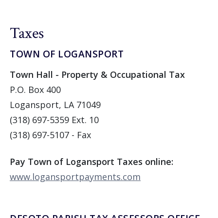
Taxes
TOWN OF LOGANSPORT
Town Hall - Property & Occupational Tax
P.O. Box 400
Logansport, LA 71049
(318) 697-5359 Ext. 10
(318) 697-5107 - Fax
Pay Town of Logansport Taxes online:
www.logansportpayments.com