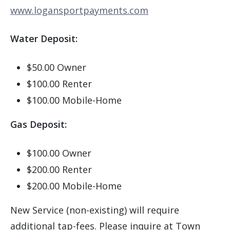
www.logansportpayments.com
Water Deposit:
$50.00 Owner
$100.00 Renter
$100.00 Mobile-Home
Gas Deposit:
$100.00 Owner
$200.00 Renter
$200.00 Mobile-Home
New Service (non-existing) will require
additional tap-fees. Please inquire at Town