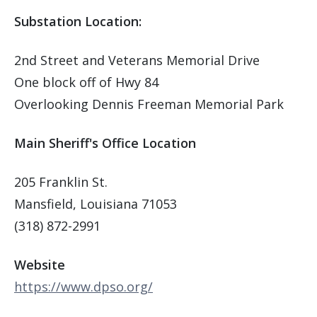
Substation Location:
2nd Street and Veterans Memorial Drive
One block off of Hwy 84
Overlooking Dennis Freeman Memorial Park
Main Sheriff's Office Location
205 Franklin St.
Mansfield, Louisiana 71053
(318) 872-2991
Website
https://www.dpso.org/