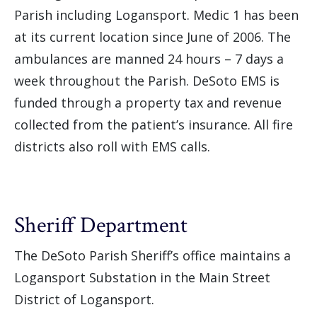
Parish including Logansport. Medic 1 has been
at its current location since June of 2006. The
ambulances are manned 24 hours – 7 days a
week throughout the Parish. DeSoto EMS is
funded through a property tax and revenue
collected from the patient’s insurance. All fire
districts also roll with EMS calls.
Sheriff Department
The DeSoto Parish Sheriff’s office maintains a
Logansport Substation in the Main Street
District of Logansport.