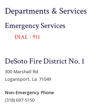
Departments & Services
Emergency Services
DIAL - 911
DeSoto Fire District No. 1
300 Marshall Rd.
Logansport, La. 71049
Non-Emergency Phone
(318) 697-5150