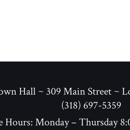
wn Hall ~ 309 Main Street ~ L
(318) 697-5359
e Hours: Monday – Thursday 8:0