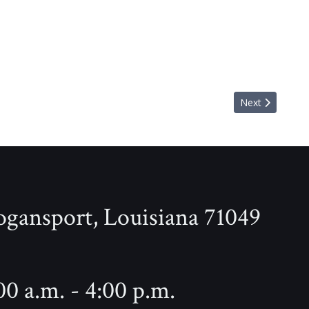
Next article: 
Next
ogansport, Louisiana 71049
0 a.m. - 4:00 p.m.