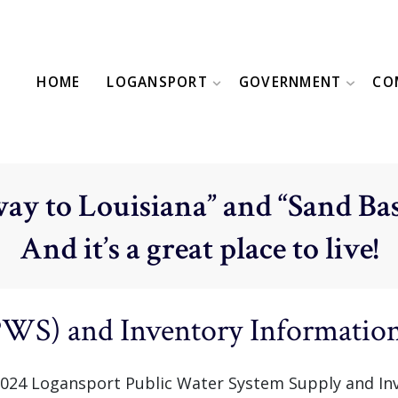
HOME
LOGANSPORT
GOVERNMENT
CO
ay to Louisiana” and “Sand Bas
And it’s a great place to live!
PWS) and Inventory Informatio
ll 2024 Logansport Public Water System Supply and In