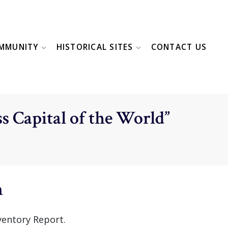
MMUNITY
HISTORICAL SITES
CONTACT US
s Capital of the World”
n
ventory Report.